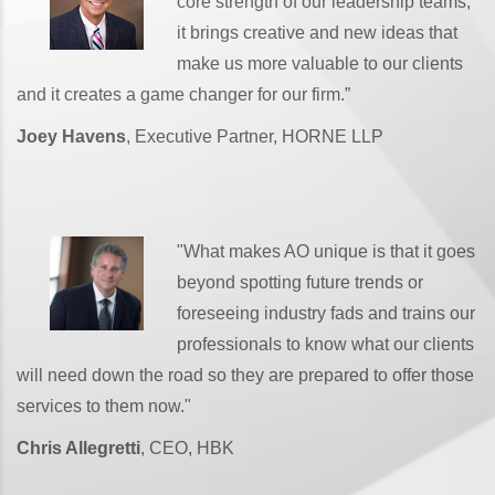
core strength of our leadership teams,
it brings creative and new ideas that
make us more valuable to our clients
and it creates a game changer for our firm.”
Joey Havens
, Executive Partner, HORNE LLP
"What makes AO unique is that it goes
beyond spotting future trends or
foreseeing industry fads and trains our
professionals to know what our clients
will need down the road so they are prepared to offer those
services to them now."
Chris Allegretti
, CEO, HBK