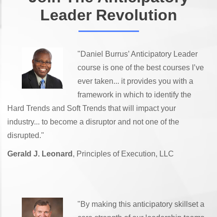
Leader Revolution
"Daniel Burrus’ Anticipatory Leader
course is one of the best courses I’ve
ever taken... it provides you with a
framework in which to identify the
Hard Trends and Soft Trends that will impact your
industry... to become a disruptor and not one of the
disrupted."
Gerald J. Leonard
, Principles of Execution, LLC
"By making this anticipatory skillset a