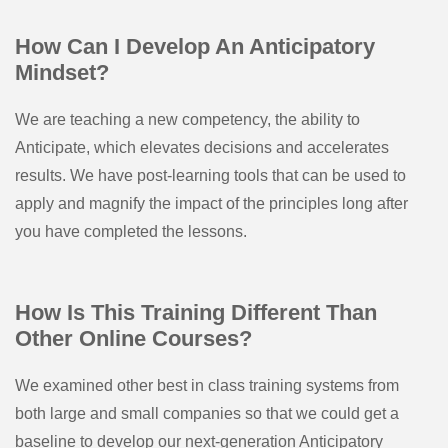
How Can I Develop An Anticipatory
Mindset?
We are teaching a new competency, the ability to
Anticipate, which elevates decisions and accelerates
results. We have post-learning tools that can be used to
apply and magnify the impact of the principles long after
you have completed the lessons.
How Is This Training Different Than
Other Online Courses?
We examined other best in class training systems from
both large and small companies so that we could get a
baseline to develop our next-generation Anticipatory