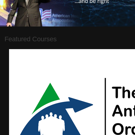
Featured Courses