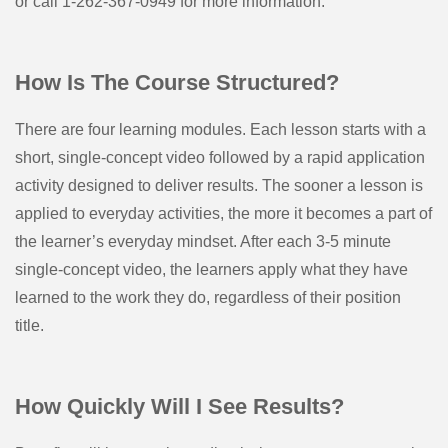
or call 1-262-367-0949 for more information.
How Is The Course Structured?
There are four learning modules. Each lesson starts with a
short, single-concept video followed by a rapid application
activity designed to deliver results. The sooner a lesson is
applied to everyday activities, the more it becomes a part of
the learner’s everyday mindset. After each 3-5 minute
single-concept video, the learners apply what they have
learned to the work they do, regardless of their position
title.
How Quickly Will I See Results?