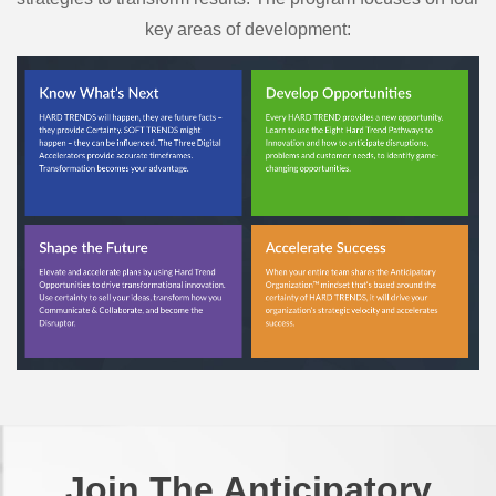
key areas of development:
Join The Anticipatory