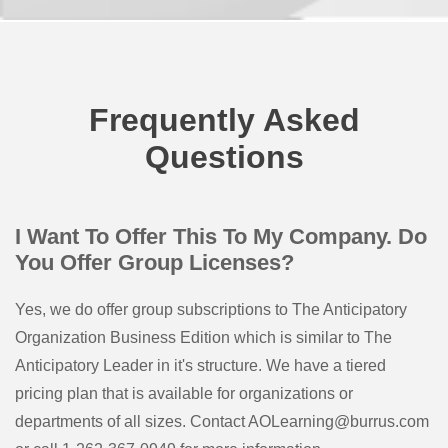
Frequently Asked
Questions
I Want To Offer This To My Company. Do
You Offer Group Licenses?
Yes, we do offer group subscriptions to The Anticipatory
Organization Business Edition which is similar to The
Anticipatory Leader in it's structure. We have a tiered
pricing plan that is available for organizations or
departments of all sizes. Contact AOLearning@burrus.com