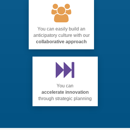
You can easily build an
anticipatory culture with our
collaborative approach
You can
accelerate innovation
through strategic planning