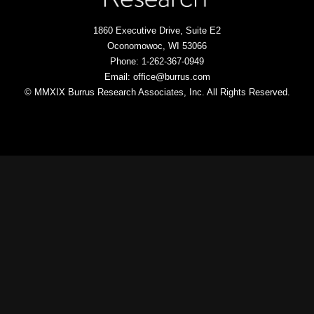
1860 Executive Drive, Suite E2
Oconomowoc, WI 53066
Phone: 1-262-367-0949
Email: office@burrus.com
© MMXIX Burrus Research Associates, Inc. All Rights Reserved.