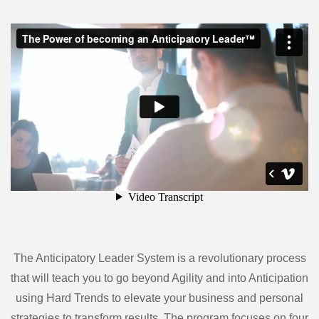
The Anticipatory Leader System is a revolutionary process
that will teach you to go beyond Agility and into Anticipation
using Hard Trends to elevate your business and personal
strategies to transform results. The program focuses on four