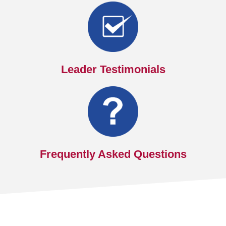
Leader Testimonials
Frequently Asked Questions