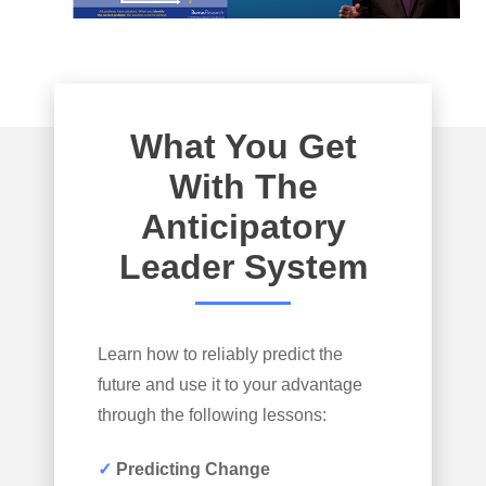
What You Get
With The
Anticipatory
Leader System
Learn how to reliably predict the
future and use it to your advantage
through the following lessons:
✓
Predicting Change