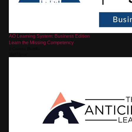
AO Learning System: Business Edition
Learn the Missing Competency
1 Course Bundle
$597/year