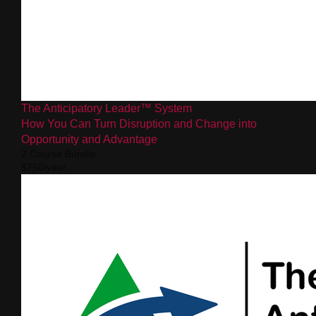
The Anticipatory Leader™ System
How You Can Turn Disruption and Change into
Opportunity and Advantage
2 Course Bundle
$750/year