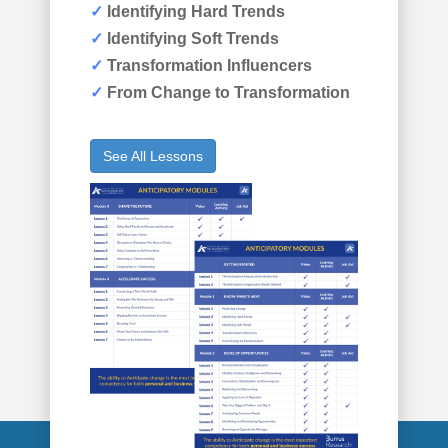
✓
Identifying Hard Trends
✓
Identifying Soft Trends
✓
Transformation Influencers
✓
From Change to Transformation
See All Lessons