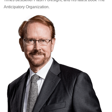
Anticipatory Organization.