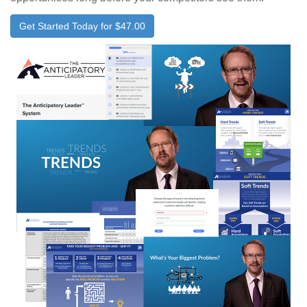
Get Started Today for $47.00