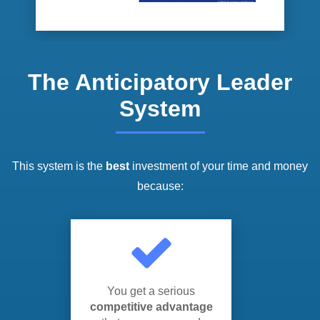
The Anticipatory Leader
System
This system is the
best
investment of your time and money
because:
You get a serious
competitive advantage