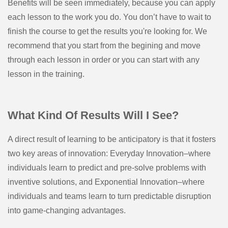
Benefits will be seen immediately, because you can apply
each lesson to the work you do. You don’t have to wait to
finish the course to get the results you're looking for. We
recommend that you start from the begining and move
through each lesson in order or you can start with any
lesson in the training.
What Kind Of Results Will I See?
A direct result of learning to be anticipatory is that it fosters
two key areas of innovation: Everyday Innovation–where
individuals learn to predict and pre-solve problems with
inventive solutions, and Exponential Innovation–where
individuals and teams learn to turn predictable disruption
into game-changing advantages.