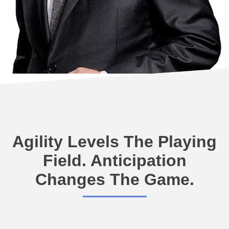
Agility Levels The Playing
Field. Anticipation
Changes The Game.