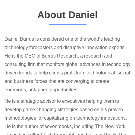
About Daniel
Daniel Burrus is considered one of the world’s leading
technology forecasters and disruptive innovation experts.
He is the CEO of Burrus Research, a research and
consulting firm that monitors global advances in technology
driven trends to help clients profit from technological, social
and business forces that are converging to create
enormous, untapped opportunities.
He is a strategic advisor to executives helping them to
develop game-changing strategies based on his proven
methodologies for capitalizing on technology innovations.
He is the author of seven books, including The New York
Times bestseller Flash Foresight, and his latest book The