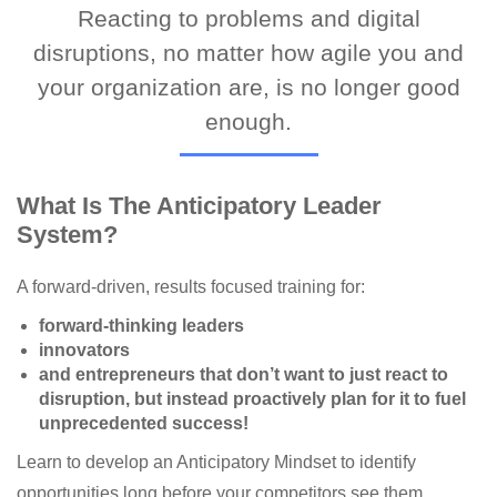
Reacting to problems and digital
disruptions, no matter how agile you and
your organization are, is no longer good
enough.
What Is The Anticipatory Leader
System?
A forward-driven, results focused training for:
forward-thinking leaders
innovators
and entrepreneurs that don’t want to just react to
disruption, but instead proactively plan for it to fuel
unprecedented success!
Learn to develop an Anticipatory Mindset to identify
opportunities long before your competitors see them.