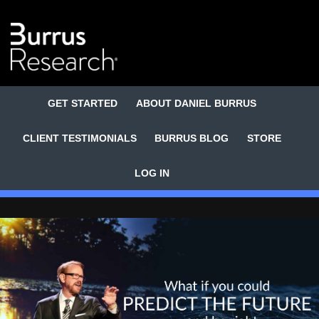
GET STARTED
ABOUT DANIEL BURRUS
CLIENT TESTIMONIALS
BURRUS BLOG
STORE
LOG IN