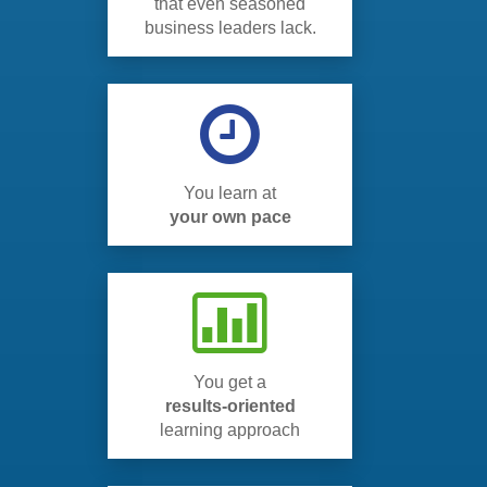
that even seasoned
business leaders lack.
You learn at
your own pace
You get a
results-oriented
learning approach