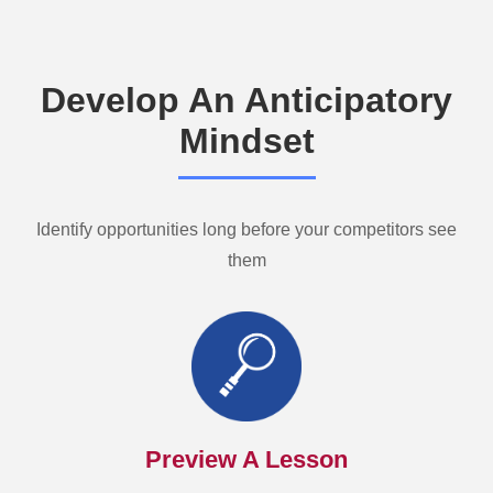
Develop An Anticipatory
Mindset
Identify opportunities long before your competitors see
them
Preview A Lesson