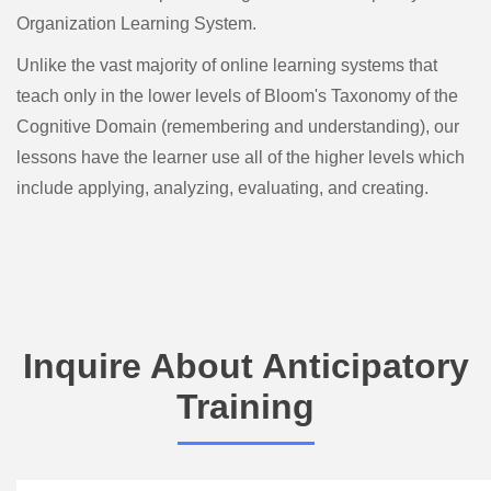
Organization Learning System.
Unlike the vast majority of online learning systems that
teach only in the lower levels of Bloom's Taxonomy of the
Cognitive Domain (remembering and understanding), our
lessons have the learner use all of the higher levels which
include applying, analyzing, evaluating, and creating.
Inquire About Anticipatory
Training