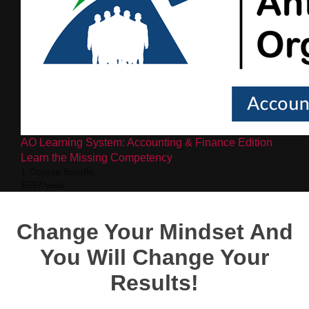
AO Learning System: Accounting & Finance Edition
Learn the Missing Competency
1 Course Bundle
$597/year
Change Your Mindset And
You Will Change Your
Results!