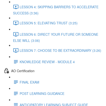
LESSON 4: SKIPPING BARRIERS TO ACCELERATE
SUCCESS (3:36)
LESSON 5: ELEVATING TRUST (3:25)
LESSON 6: DIRECT YOUR FUTURE OR SOMEONE
ELSE WILL (3:06)
LESSON 7: CHOOSE TO BE EXTRAORDINARY (3:26)
KNOWLEDGE REVIEW - MODULE 4
AO Certification
FINAL EXAM
POST LEARNING GUIDANCE
ANTICIPATORY LEARNING SUBJECT GUIDE