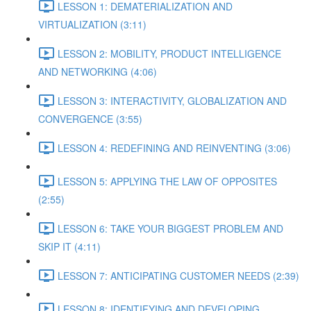
LESSON 1: DEMATERIALIZATION AND
VIRTUALIZATION (3:11)
LESSON 2: MOBILITY, PRODUCT INTELLIGENCE
AND NETWORKING (4:06)
LESSON 3: INTERACTIVITY, GLOBALIZATION AND
CONVERGENCE (3:55)
LESSON 4: REDEFINING AND REINVENTING (3:06)
LESSON 5: APPLYING THE LAW OF OPPOSITES
(2:55)
LESSON 6: TAKE YOUR BIGGEST PROBLEM AND
SKIP IT (4:11)
LESSON 7: ANTICIPATING CUSTOMER NEEDS (2:39)
LESSON 8: IDENTIFYING AND DEVELOPING