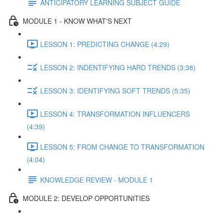
ANTICIPATORY LEARNING SUBJECT GUIDE
MODULE 1 - KNOW WHAT'S NEXT
LESSON 1: PREDICTING CHANGE (4:29)
LESSON 2: INDENTIFYING HARD TRENDS (3:38)
LESSON 3: IDENTIFYING SOFT TRENDS (5:35)
LESSON 4: TRANSFORMATION INFLUENCERS
(4:39)
LESSON 5: FROM CHANGE TO TRANSFORMATION
(4:04)
KNOWLEDGE REVIEW - MODULE 1
MODULE 2: DEVELOP OPPORTUNITIES