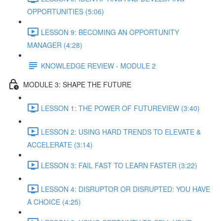
OPPORTUNITIES (5:06)
LESSON 9: BECOMING AN OPPORTUNITY
MANAGER (4:28)
KNOWLEDGE REVIEW - MODULE 2
MODULE 3: SHAPE THE FUTURE
LESSON 1: THE POWER OF FUTUREVIEW (3:40)
LESSON 2: USING HARD TRENDS TO ELEVATE &
ACCELERATE (3:14)
LESSON 3: FAIL FAST TO LEARN FASTER (3:22)
LESSON 4: DISRUPTOR OR DISRUPTED: YOU HAVE
A CHOICE (4:25)