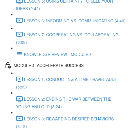
LESSON 5: USING CERTAINTY TO SELL YOUR
IDEAS (2:42)
LESSON 6: INFORMING VS. COMMUNICATING (4:40)
LESSON 7: COOPERATING VS. COLLABORATING
(3:08)
KNOWLEDGE REVIEW - MODULE 3
MODULE 4: ACCELERATE SUCCESS
LESSON 1: CONDUCTING A TIME TRAVEL AUDIT
(5:09)
LESSON 2: ENDING THE WAR BETWEEN THE
YOUNG AND OLD (3:24)
LESSON 3: REWARDING DESIRED BEHAVIORS
(3:18)