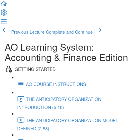
Previous Lecture
Complete and Continue
AO Learning System:
Accounting & Finance Edition
GETTING STARTED
AO COURSE INSTRUCTIONS
THE ANTICIPATORY ORGANIZATION
INTRODUCTION (5:10)
THE ANTICIPATORY ORGANIZATION MODEL
DEFINED (2:53)