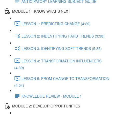
ANTICIPATORY LEARNING SUBJECT GUIDE
MODULE 1 - KNOW WHAT'S NEXT
LESSON 1: PREDICTING CHANGE (4:29)
LESSON 2: INDENTIFYING HARD TRENDS (3:38)
LESSON 3: IDENTIFYING SOFT TRENDS (5:35)
LESSON 4: TRANSFORMATION INFLUENCERS
(4:39)
LESSON 5: FROM CHANGE TO TRANSFORMATION
(4:04)
KNOWLEDGE REVIEW - MODULE 1
MODULE 2: DEVELOP OPPORTUNITIES