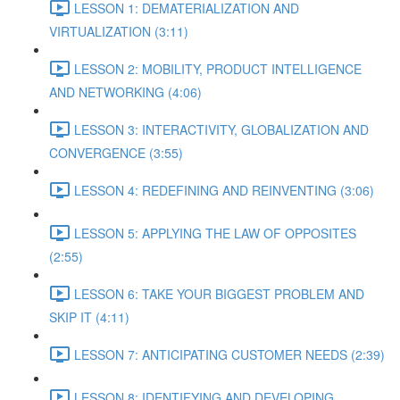
LESSON 1: DEMATERIALIZATION AND
VIRTUALIZATION (3:11)
LESSON 2: MOBILITY, PRODUCT INTELLIGENCE
AND NETWORKING (4:06)
LESSON 3: INTERACTIVITY, GLOBALIZATION AND
CONVERGENCE (3:55)
LESSON 4: REDEFINING AND REINVENTING (3:06)
LESSON 5: APPLYING THE LAW OF OPPOSITES
(2:55)
LESSON 6: TAKE YOUR BIGGEST PROBLEM AND
SKIP IT (4:11)
LESSON 7: ANTICIPATING CUSTOMER NEEDS (2:39)
LESSON 8: IDENTIFYING AND DEVELOPING