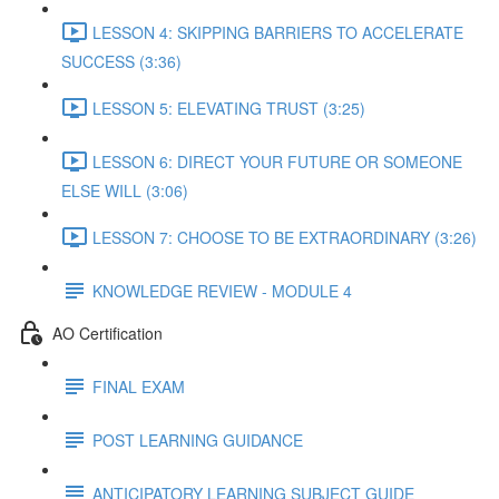
LESSON 4: SKIPPING BARRIERS TO ACCELERATE
SUCCESS (3:36)
LESSON 5: ELEVATING TRUST (3:25)
LESSON 6: DIRECT YOUR FUTURE OR SOMEONE
ELSE WILL (3:06)
LESSON 7: CHOOSE TO BE EXTRAORDINARY (3:26)
KNOWLEDGE REVIEW - MODULE 4
AO Certification
FINAL EXAM
POST LEARNING GUIDANCE
ANTICIPATORY LEARNING SUBJECT GUIDE