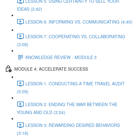
LESSON 5: USING CERTAINTY TO SELL YOUR
IDEAS (2:42)
LESSON 6: INFORMING VS. COMMUNICATING (4:40)
LESSON 7: COOPERATING VS. COLLABORATING
(3:08)
KNOWLEDGE REVIEW - MODULE 3
MODULE 4: ACCELERATE SUCCESS
LESSON 1: CONDUCTING A TIME TRAVEL AUDIT
(5:09)
LESSON 2: ENDING THE WAR BETWEEN THE
YOUNG AND OLD (3:24)
LESSON 3: REWARDING DESIRED BEHAVIORS
(3:18)