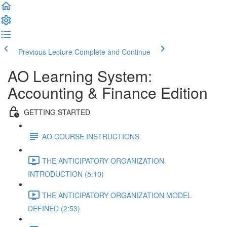
Previous Lecture
Complete and Continue
AO Learning System:
Accounting & Finance Edition
GETTING STARTED
AO COURSE INSTRUCTIONS
THE ANTICIPATORY ORGANIZATION
INTRODUCTION (5:10)
THE ANTICIPATORY ORGANIZATION MODEL
DEFINED (2:53)