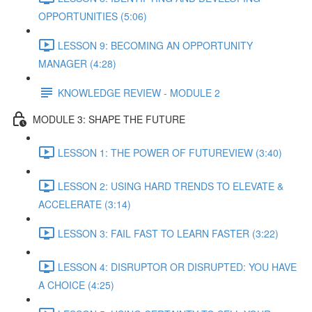
OPPORTUNITIES (5:06)
LESSON 9: BECOMING AN OPPORTUNITY
MANAGER (4:28)
KNOWLEDGE REVIEW - MODULE 2
MODULE 3: SHAPE THE FUTURE
LESSON 1: THE POWER OF FUTUREVIEW (3:40)
LESSON 2: USING HARD TRENDS TO ELEVATE &
ACCELERATE (3:14)
LESSON 3: FAIL FAST TO LEARN FASTER (3:22)
LESSON 4: DISRUPTOR OR DISRUPTED: YOU HAVE
A CHOICE (4:25)