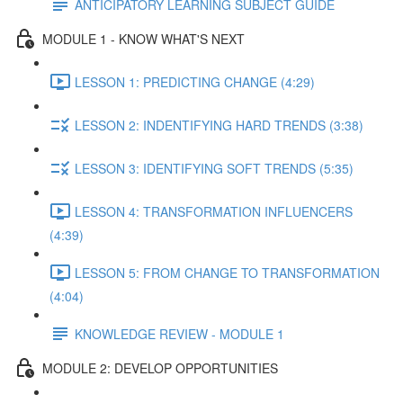
ANTICIPATORY LEARNING SUBJECT GUIDE
MODULE 1 - KNOW WHAT'S NEXT
LESSON 1: PREDICTING CHANGE (4:29)
LESSON 2: INDENTIFYING HARD TRENDS (3:38)
LESSON 3: IDENTIFYING SOFT TRENDS (5:35)
LESSON 4: TRANSFORMATION INFLUENCERS
(4:39)
LESSON 5: FROM CHANGE TO TRANSFORMATION
(4:04)
KNOWLEDGE REVIEW - MODULE 1
MODULE 2: DEVELOP OPPORTUNITIES