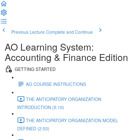
Previous Lecture
Complete and Continue
AO Learning System:
Accounting & Finance Edition
GETTING STARTED
AO COURSE INSTRUCTIONS
THE ANTICIPATORY ORGANIZATION
INTRODUCTION (5:10)
THE ANTICIPATORY ORGANIZATION MODEL
DEFINED (2:53)