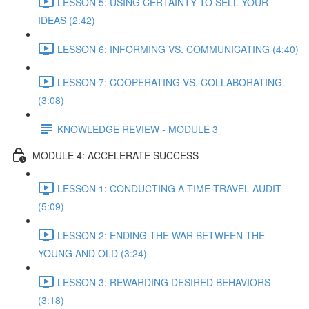
LESSON 5: USING CERTAINTY TO SELL YOUR
IDEAS (2:42)
LESSON 6: INFORMING VS. COMMUNICATING (4:40)
LESSON 7: COOPERATING VS. COLLABORATING
(3:08)
KNOWLEDGE REVIEW - MODULE 3
MODULE 4: ACCELERATE SUCCESS
LESSON 1: CONDUCTING A TIME TRAVEL AUDIT
(5:09)
LESSON 2: ENDING THE WAR BETWEEN THE
YOUNG AND OLD (3:24)
LESSON 3: REWARDING DESIRED BEHAVIORS
(3:18)