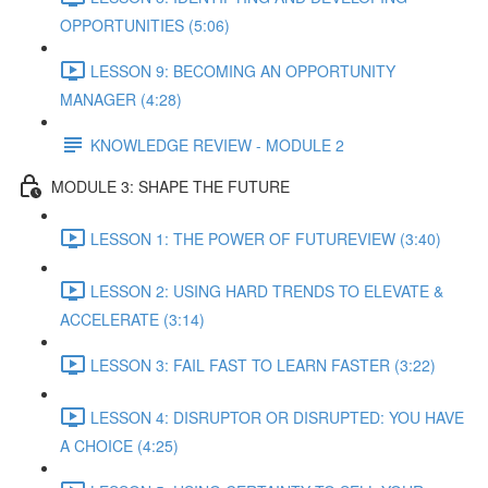
OPPORTUNITIES (5:06)
LESSON 9: BECOMING AN OPPORTUNITY
MANAGER (4:28)
KNOWLEDGE REVIEW - MODULE 2
MODULE 3: SHAPE THE FUTURE
LESSON 1: THE POWER OF FUTUREVIEW (3:40)
LESSON 2: USING HARD TRENDS TO ELEVATE &
ACCELERATE (3:14)
LESSON 3: FAIL FAST TO LEARN FASTER (3:22)
LESSON 4: DISRUPTOR OR DISRUPTED: YOU HAVE
A CHOICE (4:25)